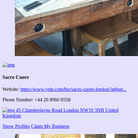
Sacro Cuore
Website:
https://www.yelp.com/biz/sacro-cuore-london?adjust...
Phone Number: +44 20 8960 8558
45 Chamberlayne Road London NW10 3NB United
Kingdom
Show Profiles
Claim My Business