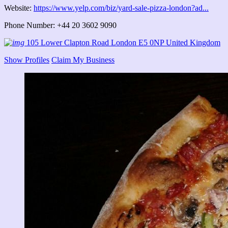
Website:
https://www.yelp.com/biz/yard-sale-pizza-london?ad...
Phone Number: +44 20 3602 9090
105 Lower Clapton Road London E5 0NP United Kingdom
Show Profiles
Claim My Business