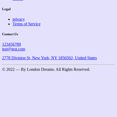
Legal
privacy
Terms of Service
Contact Us
123456789
test@test.com
2778 Division St, New York, NY 1856502, United States
© 2022 — By London Dreams. All Rights Reserved.