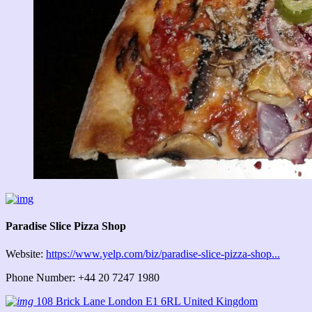
Paradise Slice Pizza Shop
Website:
https://www.yelp.com/biz/paradise-slice-pizza-shop...
Phone Number: +44 20 7247 1980
108 Brick Lane London E1 6RL United Kingdom