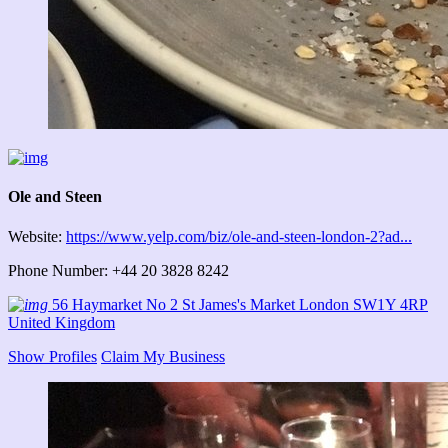
Ole and Steen
Website:
https://www.yelp.com/biz/ole-and-steen-london-2?ad...
Phone Number: +44 20 3828 8242
56 Haymarket No 2 St James's Market London SW1Y 4RP
United Kingdom
Show Profiles
Claim My Business