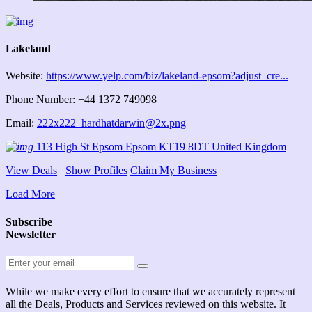
Lakeland
Website:
https://www.yelp.com/biz/lakeland-epsom?adjust_cre...
Phone Number: +44 1372 749098
Email:
222x222_hardhatdarwin@2x.png
113 High St Epsom Epsom KT19 8DT United Kingdom
View Deals
Show Profiles
Claim My Business
Load More
Subscribe
Newsletter
While we make every effort to ensure that we accurately represent
all the Deals, Products and Services reviewed on this website. It