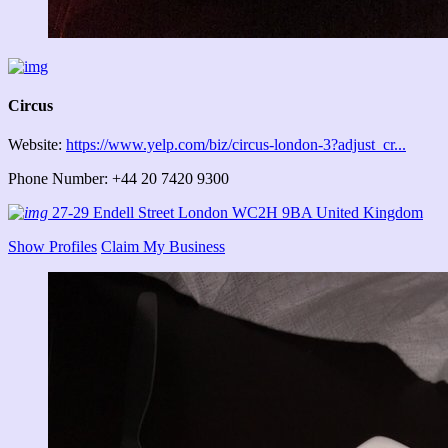
Circus
Website:
https://www.yelp.com/biz/circus-london-3?adjust_cr...
Phone Number: +44 20 7420 9300
27-29 Endell Street London WC2H 9BA United Kingdom
Show Profiles
Claim My Business