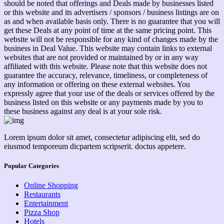
should be noted that offerings and Deals made by businesses listed
or this website and its advertisers / sponsors / business listings are on
as and when available basis only. There is no guarantee that you will
get these Deals at any point of time at the same pricing point. This
website will not be responsible for any kind of changes made by the
business in Deal Value. This website may contain links to external
websites that are not provided or maintained by or in any way
affiliated with this website. Please note that this website does not
guarantee the accuracy, relevance, timeliness, or completeness of
any information or offering on these external websites. You
expressly agree that your use of the deals or services offered by the
business listed on this website or any payments made by you to
these business against any deal is at your sole risk.
Lorem ipsum dolor sit amet, consectetur adipiscing elit, sed do
eiusmod temporeum dicpartem scripserit. doctus appetere.
Popular Categories
Online Shopping
Restaurants
Entertainment
Pizza Shop
Hotels