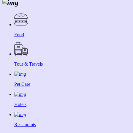
Food
Tour & Travels
Pet Care
Hotels
Restaurants