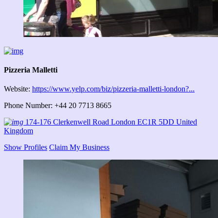
Pizzeria Malletti
Website:
https://www.yelp.com/biz/pizzeria-malletti-london?...
Phone Number: +44 20 7713 8665
174-176 Clerkenwell Road London EC1R 5DD United
Kingdom
Show Profiles
Claim My Business