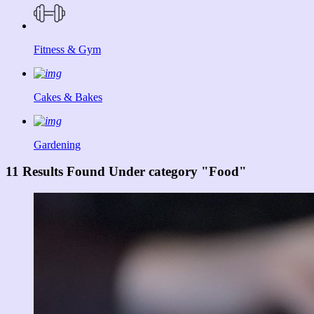
Fitness & Gym
Cakes & Bakes
Gardening
11 Results Found Under category "Food"