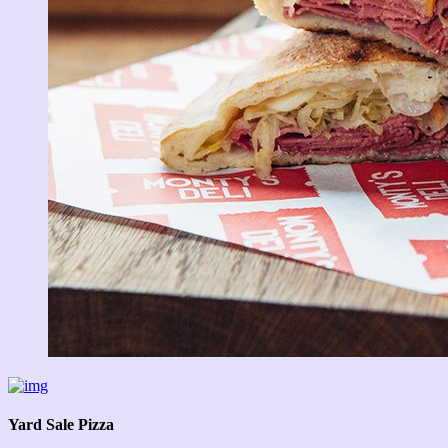
Yard Sale Pizza