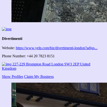
Divertimenti
Website:
https://www.yelp.com/biz/divertimenti-london?adjus...
Phone Number: +44 20 7823 8151
227-229 Brompton Road London SW3 2EP United
Kingdom
Show Profiles
Claim My Business