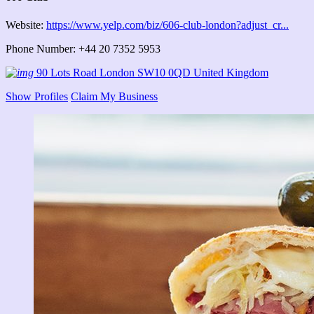
Website:
https://www.yelp.com/biz/606-club-london?adjust_cr...
Phone Number: +44 20 7352 5953
90 Lots Road London SW10 0QD United Kingdom
Show Profiles
Claim My Business