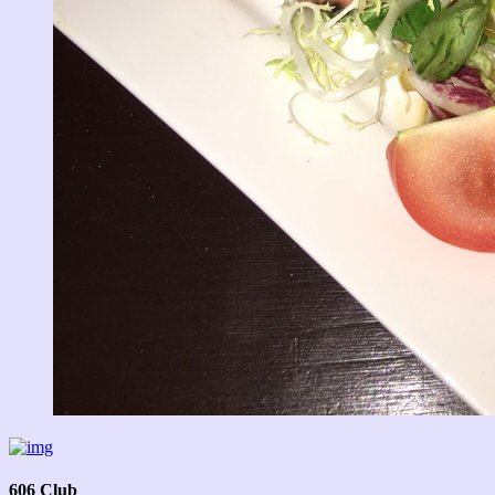
606 Club