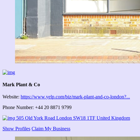
Mark Plant & Co
Website:
https://www.yelp.com/biz/mark-plant-and-co-london?...
Phone Number: +44 20 8871 9799
505 Old York Road London SW18 1TF United Kingdom
Show Profiles
Claim My Business