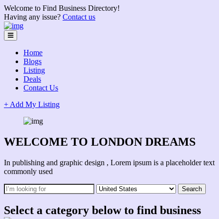
Welcome to Find Business Directory!
Having any issue?
Contact us
Home
Blogs
Listing
Deals
Contact Us
+ Add My Listing
WELCOME TO LONDON DREAMS
In publishing and graphic design , Lorem ipsum is a placeholder text
commonly used
Select a category below to find business