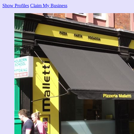
Show Profiles
Claim My Business