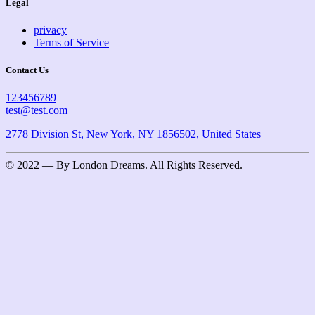
Legal
privacy
Terms of Service
Contact Us
123456789
test@test.com
2778 Division St, New York, NY 1856502, United States
© 2022 — By London Dreams. All Rights Reserved.