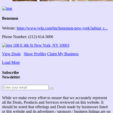
Benemon
Website:
https://www.yelp.com/biz/benemon-new-york?adjust_c...
Phone Number: (212) 614-3006
108 E 4th St New York, NY 10003
View Deals
Show Profiles
Claim My Business
Load More
Subscribe
Newsletter
While we make every effort to ensure that we accurately represent
all the Deals, Products and Services reviewed on this website. It
should be noted that offerings and Deals made by businesses listed
or this website and its advertisers / sponsors / business listings are on