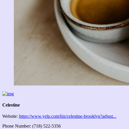
Celestine
Website:
https://www.yelp.com/biz/celestine-brooklyn?adjust...
Phone Number: (718) 522-5356