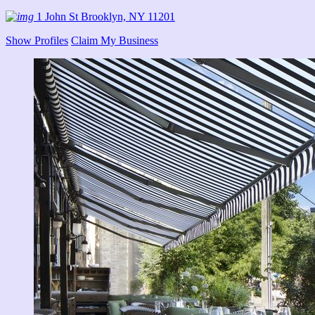
1 John St Brooklyn, NY 11201
Show Profiles
Claim My Business