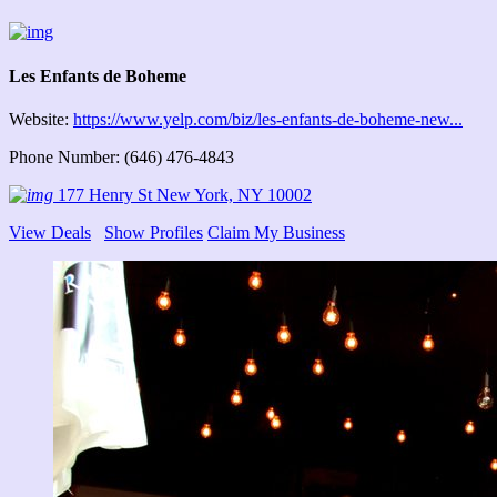
Les Enfants de Boheme
Website:
https://www.yelp.com/biz/les-enfants-de-boheme-new...
Phone Number: (646) 476-4843
177 Henry St New York, NY 10002
View Deals
Show Profiles
Claim My Business