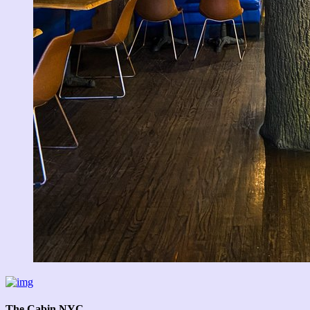
The Cabin NYC