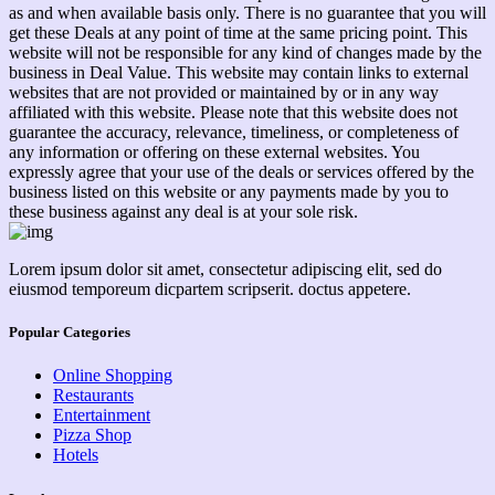
as and when available basis only. There is no guarantee that you will
get these Deals at any point of time at the same pricing point. This
website will not be responsible for any kind of changes made by the
business in Deal Value. This website may contain links to external
websites that are not provided or maintained by or in any way
affiliated with this website. Please note that this website does not
guarantee the accuracy, relevance, timeliness, or completeness of
any information or offering on these external websites. You
expressly agree that your use of the deals or services offered by the
business listed on this website or any payments made by you to
these business against any deal is at your sole risk.
Lorem ipsum dolor sit amet, consectetur adipiscing elit, sed do
eiusmod temporeum dicpartem scripserit. doctus appetere.
Popular Categories
Online Shopping
Restaurants
Entertainment
Pizza Shop
Hotels