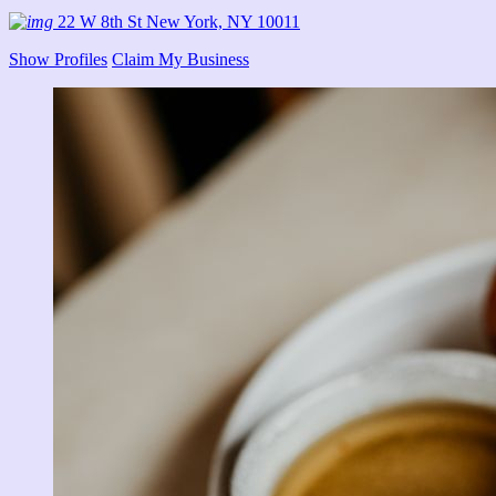
22 W 8th St New York, NY 10011
Show Profiles
Claim My Business