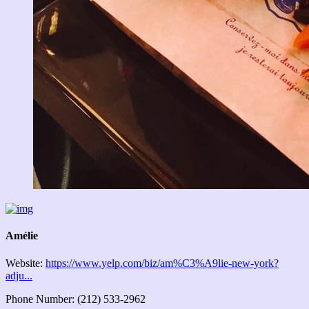
Amélie
Website:
https://www.yelp.com/biz/am%C3%A9lie-new-york?
adju...
Phone Number: (212) 533-2962