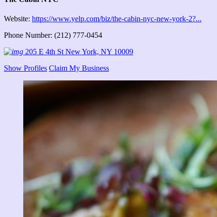
Website:
https://www.yelp.com/biz/the-cabin-nyc-new-york-2?...
Phone Number: (212) 777-0454
205 E 4th St New York, NY 10009
Show Profiles
Claim My Business