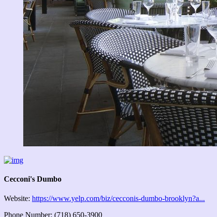
Cecconi's Dumbo
Website:
https://www.yelp.com/biz/cecconis-dumbo-brooklyn?a...
Phone Number: (718) 650-3900