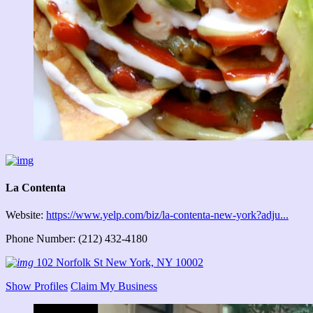
La Contenta
Website:
https://www.yelp.com/biz/la-contenta-new-york?adju...
Phone Number: (212) 432-4180
102 Norfolk St New York, NY 10002
Show Profiles
Claim My Business