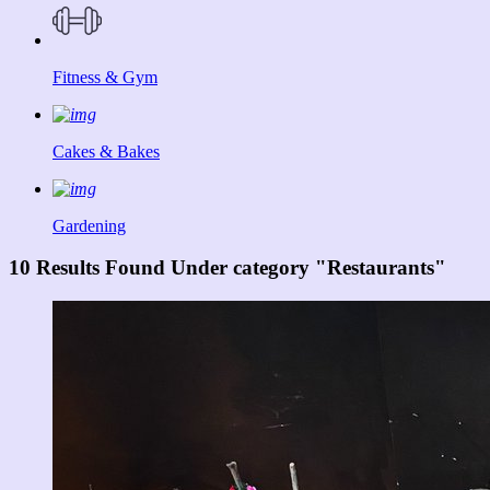
Fitness & Gym
Cakes & Bakes
Gardening
10 Results Found Under category "Restaurants"