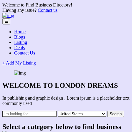
Welcome to Find Business Directory!
Having any issue?
Contact us
Home
Blogs
Listing
Deals
Contact Us
+ Add My Listing
WELCOME TO LONDON DREAMS
In publishing and graphic design , Lorem ipsum is a placeholder text
commonly used
Select a category below to find business