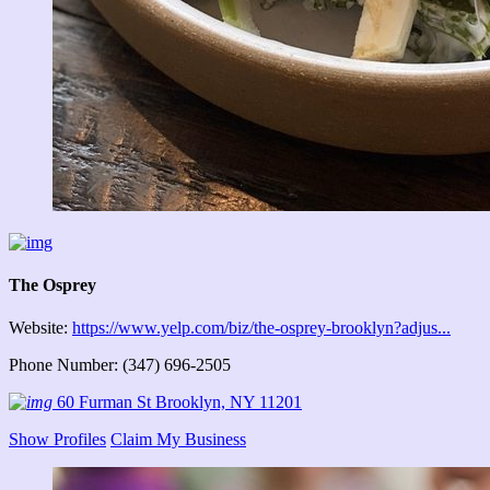
The Osprey
Website:
https://www.yelp.com/biz/the-osprey-brooklyn?adjus...
Phone Number: (347) 696-2505
60 Furman St Brooklyn, NY 11201
Show Profiles
Claim My Business