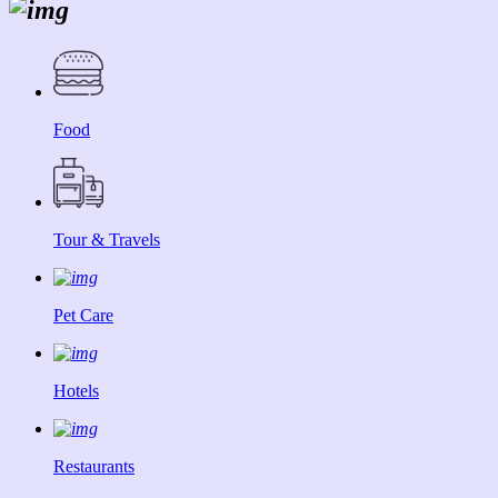
Food
Tour & Travels
Pet Care
Hotels
Restaurants