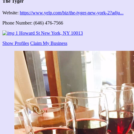
The Tyger
Website:
https://www.yelp.com/biz/the-tyger-new-york-2?adju...
Phone Number: (646) 476-7566
1 Howard St New York, NY 10013
Show Profiles
Claim My Business