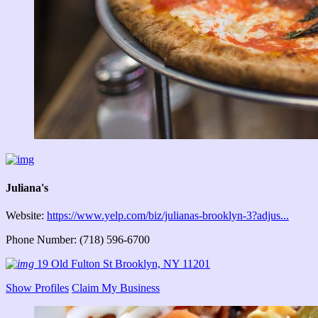
Juliana's
Website:
https://www.yelp.com/biz/julianas-brooklyn-3?adjus...
Phone Number: (718) 596-6700
19 Old Fulton St Brooklyn, NY 11201
Show Profiles
Claim My Business