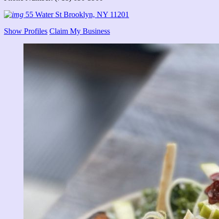
55 Water St Brooklyn, NY 11201
Show Profiles
Claim My Business